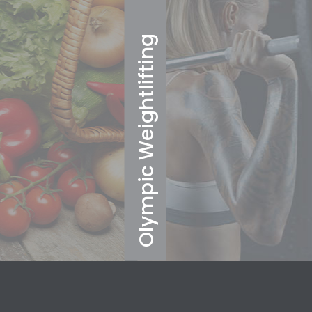
Olympic Weightlifting