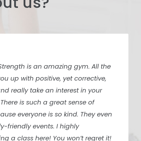
ut us?
er been to. Origins was super helpful
nely want you to succeed no matter
re and work with you diligently.
ren are the two coaches I worked
re awesome! Very knowledgeable and
ng.