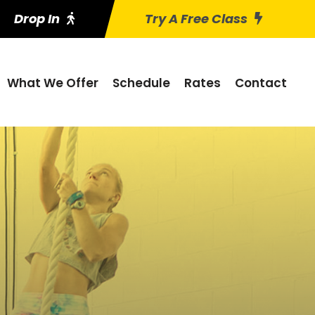
Drop In
Try A Free Class
What We Offer
Schedule
Rates
Contact