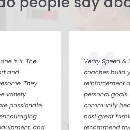
do people say abo
“
e me try it out,
Best gym I’ve ev
making me stay.
and they genui
wn shirt” all the
what level you a
e members had an
Monroe and Lau
longed there
with and they’
n and just wants
very encouragi