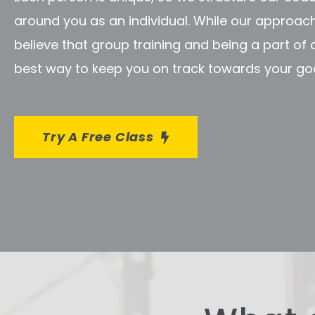
around you as an individual. While our approach 
believe that group training and being a part of
best way to keep you on track towards your goa
Try A Free Class