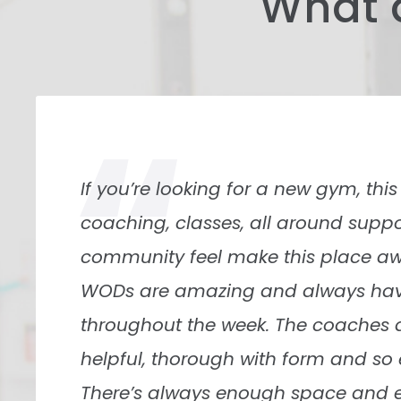
What 
“
The location of the gym is what mad
the sense of community is what is 
They have events like “tie dye your o
time. I’m new(ish) to the gym; th
open arm to me, and I felt like I be
quickly. The owner is a good perso
what’s best for everyone.