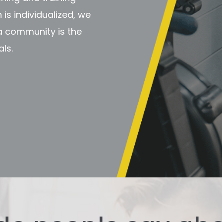
is individualized, we
 a community is the
ls.