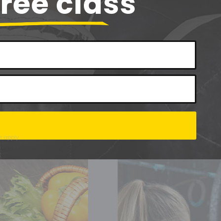
free class
e
apply.