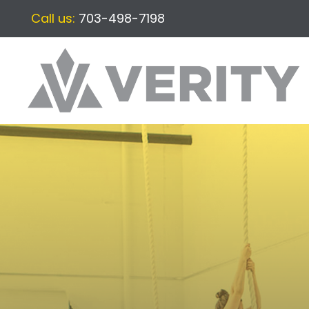
Call us:
703-498-7198