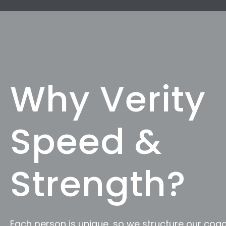
Why Verity
Speed &
Strength?
Each person is unique, so we structure our coac