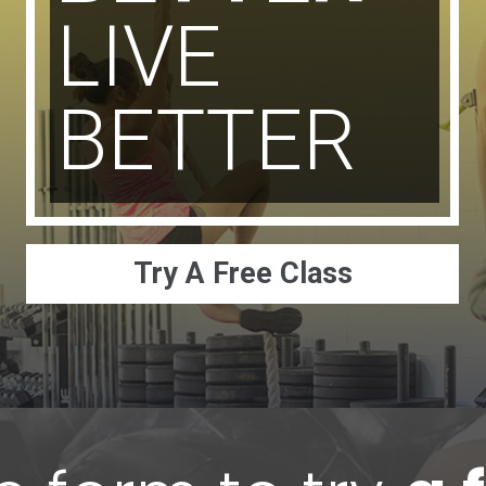
LIVE
BETTER
Try A Free Class