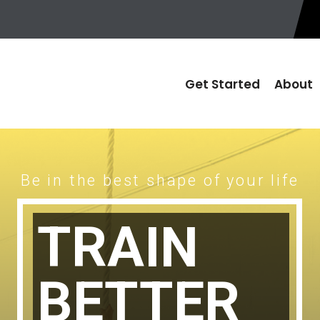
Get Started
About
Be in the best shape of your life
TRAIN
BETTER