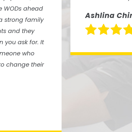
Molly Mobl