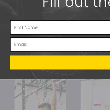
Fill out t
This s