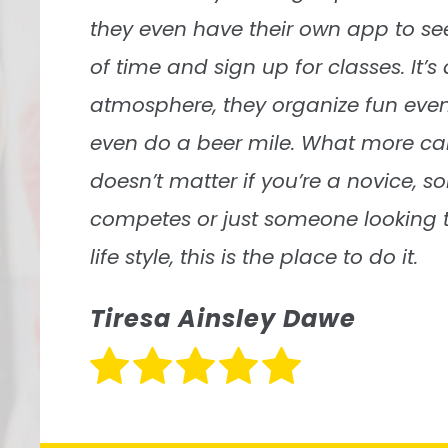
Grazie Lima