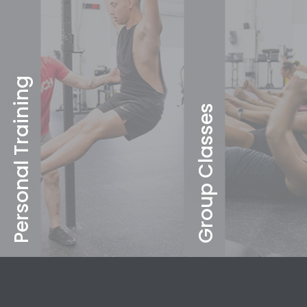
Personal Training
Group Classes