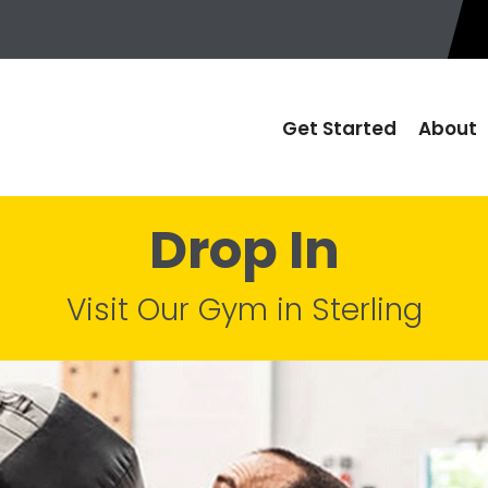
Get Started
About
Drop In
Visit Our Gym in Sterling