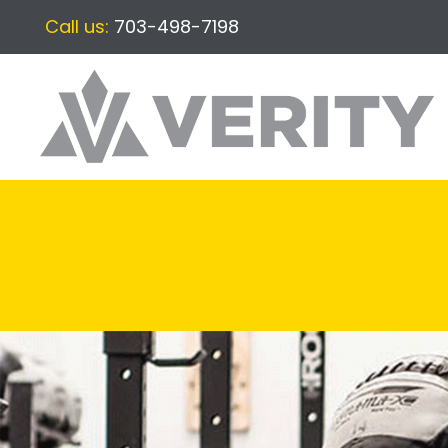
Call us:
703-498-7198