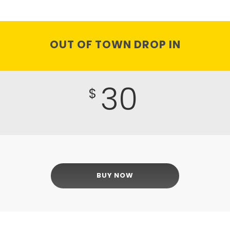
OUT OF TOWN DROP IN
30
$
BUY NOW