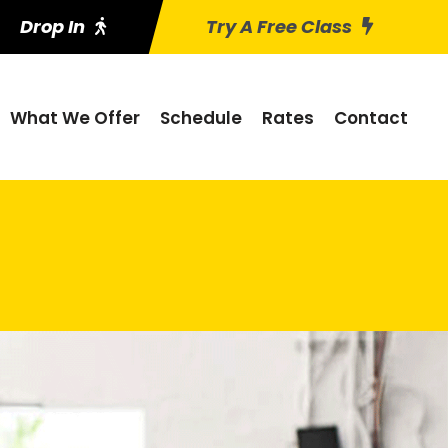
Drop In
Try A Free Class
What We Offer
Schedule
Rates
Contact