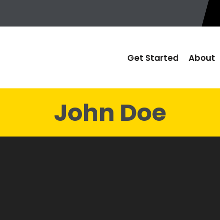
Get Started
About
John Doe