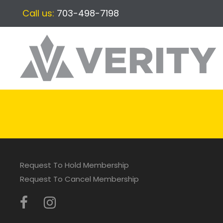
Call us:
703-498-7198
Request To Hold Membership
Request To Cancel Membership