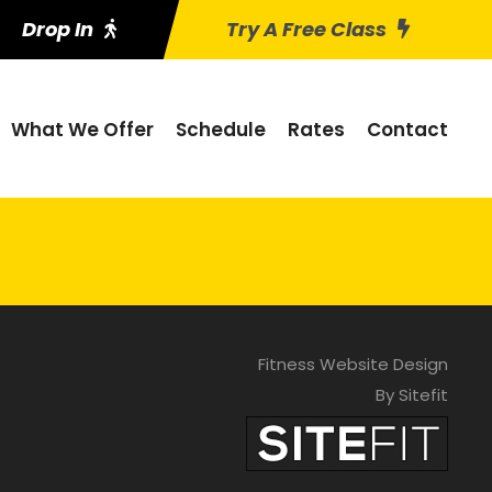
Drop In
Try A Free Class
What We Offer
Schedule
Rates
Contact
Fitness Website Design
By Sitefit